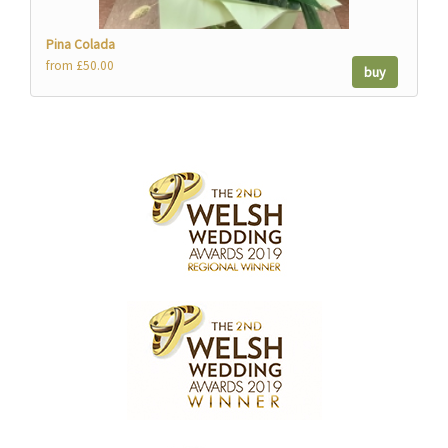
Pina Colada
from £50.00
buy