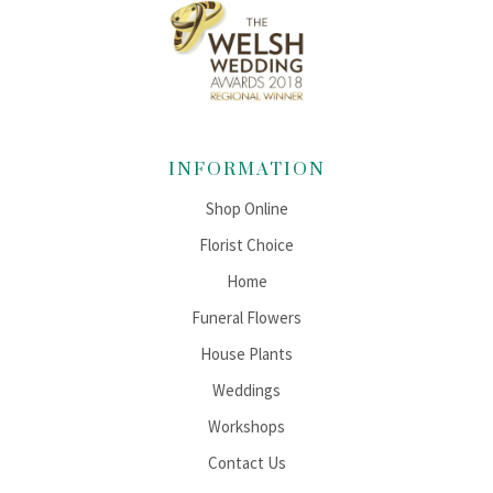
INFORMATION
Shop Online
Florist Choice
Home
Funeral Flowers
House Plants
Weddings
Workshops
Contact Us