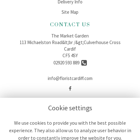
Delivery Info
Site Map
CONTACT US
The Market Garden
113 Michaelston Road&lt;br /&gt;Culverhouse Cross
Cardif
CF5 4SY
02920 593 889
info@floristcardiff.com
LEGAL
Cookie settings
Terms and Conditions
Privacy Policy
We use cookies to provide you with the best possible
experience. They also allow us to analyze user behavior in
Cookie Policy
order to constantly improve the website for you.