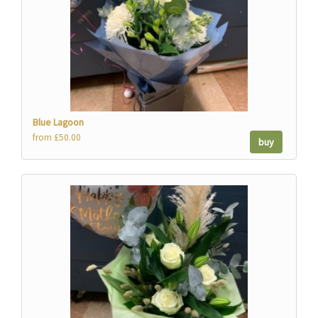
Blue Lagoon
from £50.00
buy