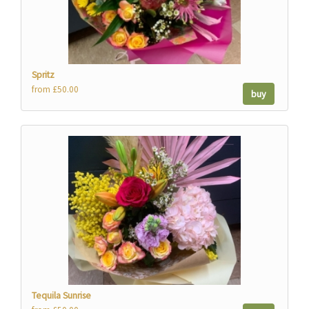
Spritz
from £50.00
buy
Tequila Sunrise