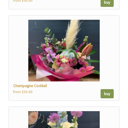
from £50.00
buy
Champagne Cocktail
from £50.00
buy