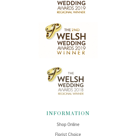
INFORMATION
Shop Online
Florist Choice