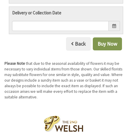
Delivery or Collection Date
Back
Buy Now
Please Note
that due to the seasonal availability of flowers it may be
necessary to vary individual stems from those shown. Our skilled florists
may substitute flowers for one similar in style, quality and value. Where
our designs include a sundry item such as a vase or basket it may not
always be possible to include the exact item as displayed. If such an
occasion arises we will make every effort to replace the item with a
suitable alternative.