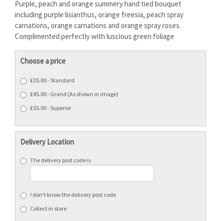
Purple, peach and orange summery hand tied bouquet
including purple lisianthus, orange freesia, peach spray
carnations, orange carnations and orange spray roses.
Complimented perfectly with luscious green foliage
Choose a price
£35.00 - Standard
£45.00 - Grand (As shown in image)
£55.00 - Superior
Delivery Location
The delivery post code is
I don't know the delivery post code
Collect in store