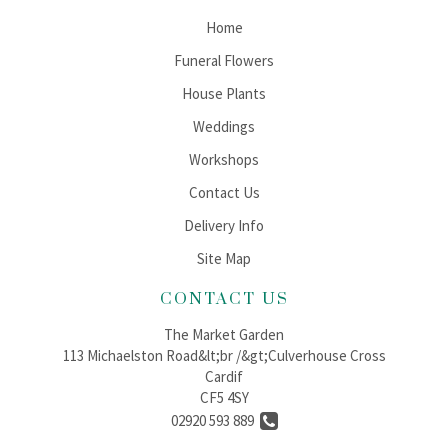
Home
Funeral Flowers
House Plants
Weddings
Workshops
Contact Us
Delivery Info
Site Map
CONTACT US
The Market Garden
113 Michaelston Road&lt;br /&gt;Culverhouse Cross
Cardif
CF5 4SY
02920 593 889