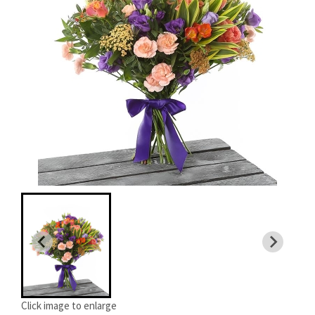
Click image to enlarge