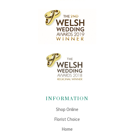
INFORMATION
Shop Online
Florist Choice
Home