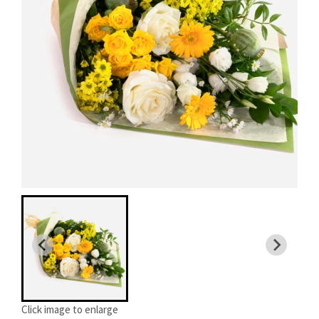
Click image to enlarge