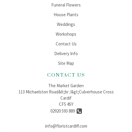
Funeral Flowers
House Plants
Weddings
Workshops
Contact Us
Delivery Info
Site Map
CONTACT US
The Market Garden
113 Michaelston Road&lt;br /&gt;Culverhouse Cross
Cardif
CF5 4SY
02920 593 889
info@floristcardiff.com