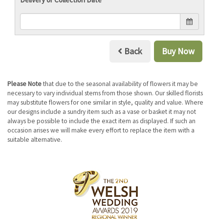
Back
Buy Now
Please Note
that due to the seasonal availability of flowers it may be
necessary to vary individual stems from those shown. Our skilled florists
may substitute flowers for one similar in style, quality and value. Where
our designs include a sundry item such as a vase or basket it may not
always be possible to include the exact item as displayed. If such an
occasion arises we will make every effort to replace the item with a
suitable alternative.