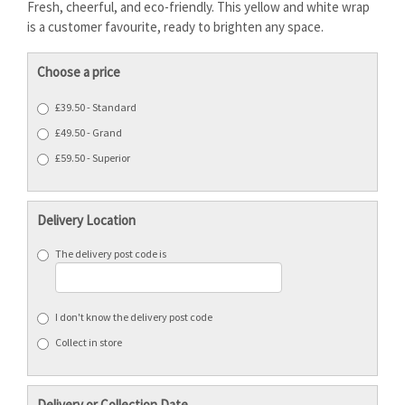
Fresh, cheerful, and eco-friendly. This yellow and white wrap
is a customer favourite, ready to brighten any space.
Choose a price
£39.50 - Standard
£49.50 - Grand
£59.50 - Superior
Delivery Location
The delivery post code is
I don't know the delivery post code
Collect in store
Delivery or Collection Date